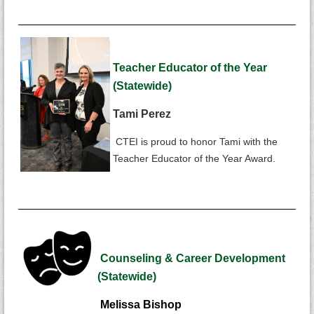
Teacher Educator of the Year
(Statewide)
Tami Perez
CTEI is proud to honor Tami with the
Teacher Educator of the Year Award.
Counseling & Career Development
(Statewide)
Melissa Bishop