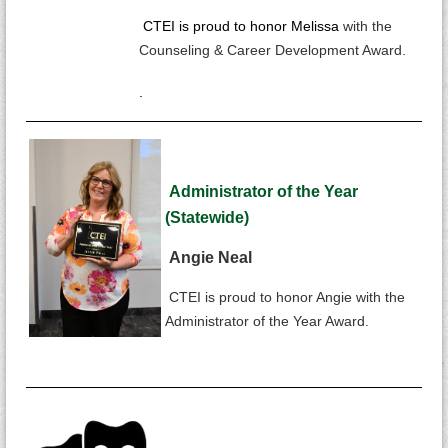
CTEI is proud to honor Melissa
with the
Counseling & Career Development Award.
.
Administrator of the Year
(Statewide)
Angie Neal
CTEI is proud to honor Angie with the
Administrator of the Year Award.