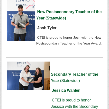
New Postsecondary Teacher of the
Year (Statewide)
Josh Tyler
CTEI is proud to honor Josh with the New
Postsecondary Teacher of the Year Award.
.
Secondary Teacher of the
Year
(Statewide)
Jessica Wahlen
CTEI is proud to honor
Jessica with the Secondary