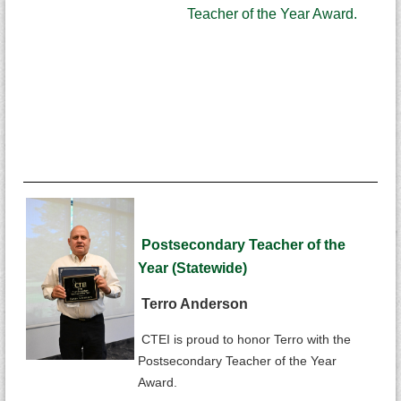
Teacher of the Year Award.
Postsecondary Teacher of the
Year (Statewide)
Terro Anderson
CTEI is proud to honor Terro with the
Postsecondary Teacher of the Year
Award.