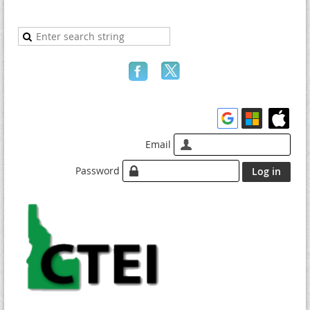
Email
Password