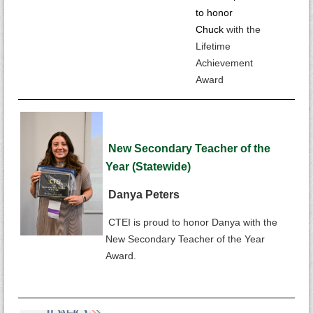
to honor
Chuck
with the
Lifetime
Achievement
Award
New
Secondary Teacher of the
Year (Statewide)
Danya Peters
CTEI is proud to honor Danya with the
New Secondary Teacher of the Year
Award.