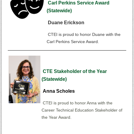
Carl Perkins Service Award
(Statewide)
Duane Erickson
CTEI is proud to honor Duane with the
Carl Perkins Service Award.
CTE Stakeholder of the Year
(Statewide)
Anna Scholes
CTEI is proud to honor Anna with the
Career Technical Education Stakeholder
of
the Year Award.