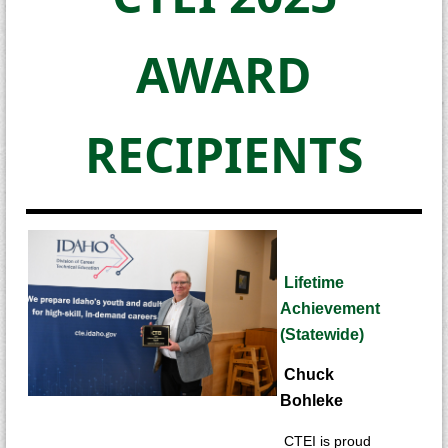
AWARD
RECIPIENTS
Lifetime
Achievement
(Statewide)
Chuck
Bohleke
CTEI is proud