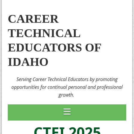
CAREER
TECHNICAL
EDUCATORS OF
IDAHO
Serving Career Technical Educators by promoting
opportunities for continual personal and professional
growth.
CTEI 2025