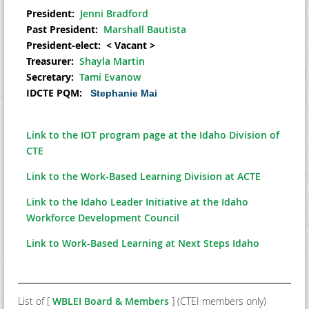
President:
Jenni Bradford
Past President:
Marshall Bautista
President-elect:
< Vacant >
Treasurer:
Shayla Martin
Secretary:
Tami Evanow
IDCTE PQM:
Stephanie Mai
Link to the IOT program page at the Idaho Division of
CTE
Link to the Work-Based Learning Division at ACTE
Link to the Idaho Leader Initiative at the Idaho
Workforce Development Council
Link to Work-Based Learning at Next Steps Idaho
List of [
WBLEI Board & Members
] (CTEI members only)