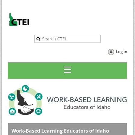
Log in
Work-Based Learning Educators of Idaho