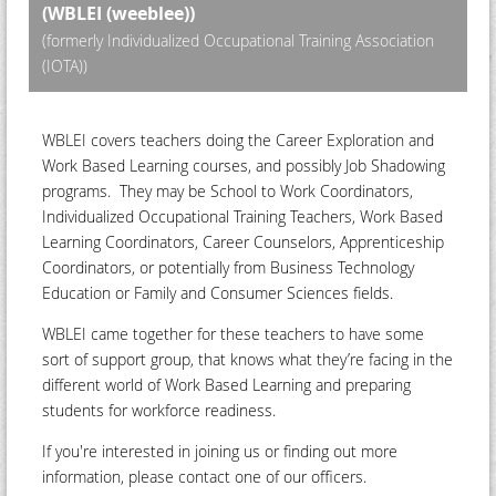
(WBLEI (weeblee))
(formerly Individualized Occupational Training Association
(IOTA))
WBLEI covers teachers doing the Career Exploration and
Work Based Learning courses, and possibly Job Shadowing
programs. They may be School to Work Coordinators,
Individualized Occupational Training Teachers, Work Based
Learning Coordinators, Career Counselors, Apprenticeship
Coordinators, or potentially from Business Technology
Education or Family and Consumer Sciences fields.
WBLEI came together for these teachers to have some
sort of support group, that knows what they’re facing in the
different world of Work Based Learning and preparing
students for workforce readiness.
If you're interested in joining us or finding out more
information, please contact one of our officers.