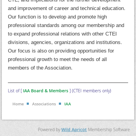
and improvement of career and technical education.
Our function is to develop and promote high
professional standards among our membership and
to expand professional relations with other CTEI
divisions, agencies, organizations and institutions.
Our focus is also on providing opportunities for
professional growth to meet the needs of all
members of the Association.
List of [
IAA Board & Members
] (CTEI members only)
Home
Associations
IAA
Powered by
Wild Apricot
Membership Software