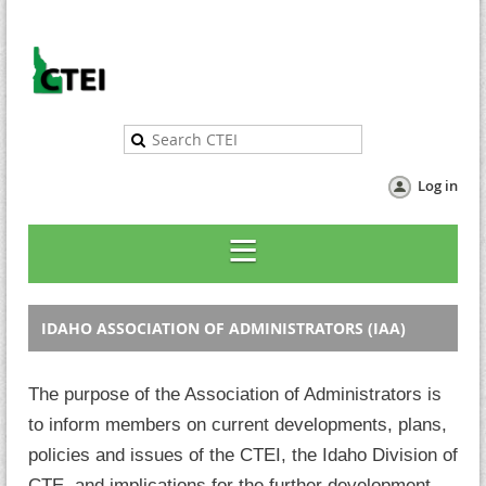
Log in
IDAHO ASSOCIATION OF ADMINISTRATORS (IAA)
The purpose of the Association of Administrators is
to inform members on current developments, plans,
policies and issues of the CTEI, the Idaho Division of
CTE,
and implications for the further development