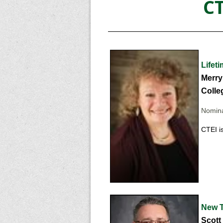
C
Lifet
Merry
Colleg
Nomina
CTEI i
New T
Scott