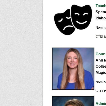
Teache
Spenc
Idaho 
Nomina
CTEI is
Couns
Ann M
Colle
Magic 
Nomina
CTEI is
Admini