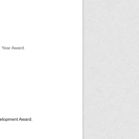
e Year Award.
velopment Award.