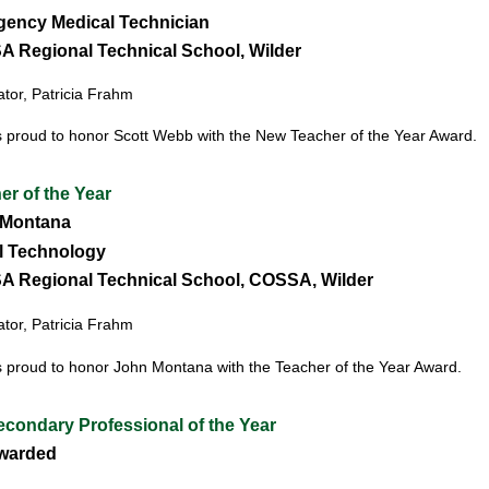
ency Medical Technician
 Regional Technical School, Wilder
or, Patricia Frahm
 proud to honor Scott Webb with the New Teacher of the Year Award.
er of the Year
Montana
l Technology
 Regional Techn
ical School,
COSSA, Wilder
or, Patricia Frahm
 proud to honor John Montana with the Teacher of the Year Award.
condary Professional of the Year
warded