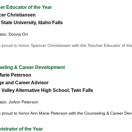
r Educator of the Year
er Christiansen
State University, Idaho Falls
tor, Donna Orr
 proud to honor Spencer Christiansen
with the Teacher Educator of th
eling & Career Development
arie Peterson
ge and Career Advisor
Valley Alternative High School, Twin Falls
tor, JoAnn Peterson
 proud to honor Ann Marie Peterson
with the Counseling & Career De
strator of the Year