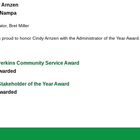
 Arnzen
 Nampa
or, Bret Miller
 proud to honor Cindy Arnzen
with the Administrator of the Year Award.
Perkins Community Service Award
warded
takeholder of the Year Award
warded