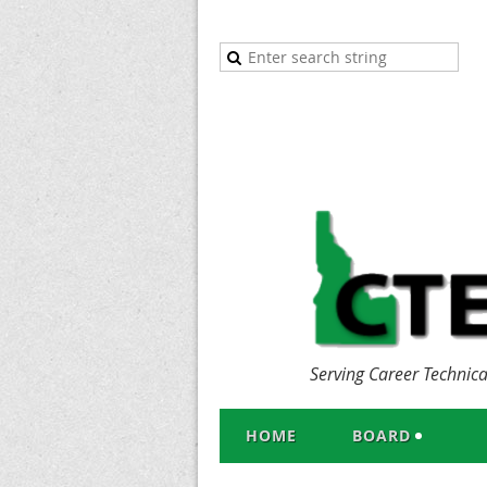
Serving Career Technic
HOME
BOARD