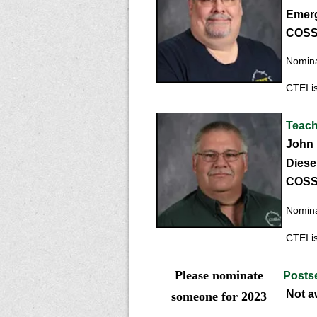
Emerg
COSSA
Nominat
CTEI is
Teach
John 
Di
ese
COSSA
Nominat
CTEI is
Please nominate
Postse
Not a
someone for 2023