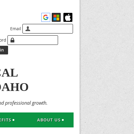
Email
ord
CAL
DAHO
nd professional growth.
FITS
ABOUT US