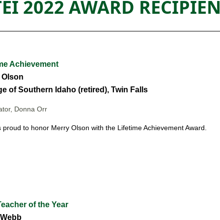
TEI 2022 AWARD RECIPIE
ime Achievement
 Olson
e of Southern Idaho (retired), Twin Falls
tor, Donna Orr
s proud to honor Merry Olson
with the Lifetime Achievement Award.
eacher of the Year
 Webb