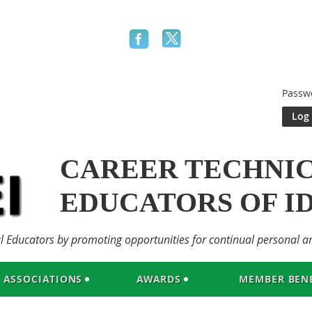
Passw
CAREER TECHNI
EDUCATORS OF I
al Educators by promoting opportunities for continual personal a
ASSOCIATIONS
AWARDS
MEMBER BENE