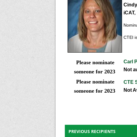
Cindy
iCAT,
Nominat
CTEI is
Carl 
Please nominate
Not a
someone for 2023
Please nominate
CTE S
Not A
someone for 2023
PREVIOUS RECIPIENTS